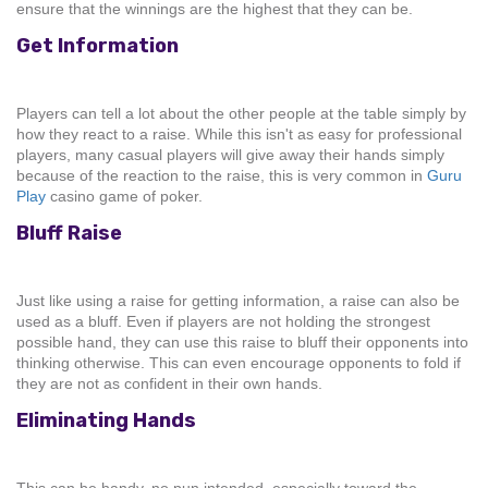
ensure that the winnings are the highest that they can be.
Get Information
Players can tell a lot about the other people at the table simply by
how they react to a raise. While this isn't as easy for professional
players, many casual players will give away their hands simply
because of the reaction to the raise, this is very common in
Guru
Play
casino game of poker.
Bluff Raise
Just like using a raise for getting information, a raise can also be
used as a bluff. Even if players are not holding the strongest
possible hand, they can use this raise to bluff their opponents into
thinking otherwise. This can even encourage opponents to fold if
they are not as confident in their own hands.
Eliminating Hands
This can be handy, no pun intended, especially toward the