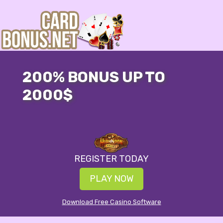
200% BONUS UP TO
2000$
REGISTER TODAY
PLAY NOW
Download Free Casino Software