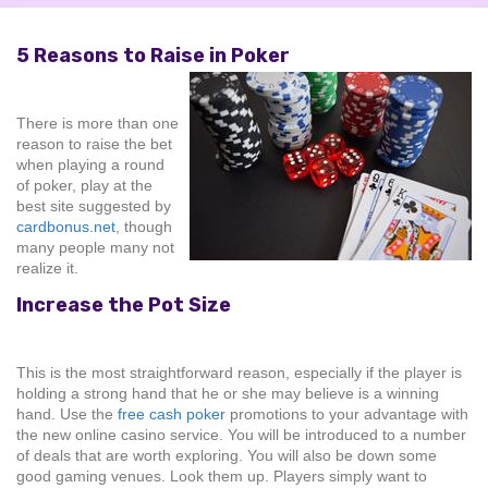
5 Reasons to Raise in Poker
There is more than one
reason to raise the bet
when playing a round
of poker, play at the
best site suggested by
cardbonus.net
, though
many people many not
realize it.
Increase the Pot Size
This is the most straightforward reason, especially if the player is
holding a strong hand that he or she may believe is a winning
hand. Use the
free cash poker
promotions to your advantage with
the new online casino service. You will be introduced to a number
of deals that are worth exploring. You will also be down some
good gaming venues. Look them up. Players simply want to