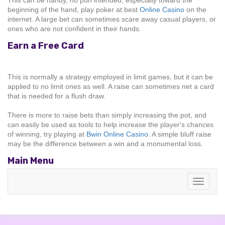
beginning of the hand, play poker at best
Online Casino
on the
internet. A large bet can sometimes scare away casual players, or
ones who are not confident in their hands.
Earn a Free Card
This is normally a strategy employed in limit games, but it can be
applied to no limit ones as well. A raise can sometimes net a card
that is needed for a flush draw.
There is more to raise bets than simply increasing the pot, and
can easily be used as tools to help increase the player's chances
of winning, try playing at
Bwin Online Casino
. A simple bluff raise
may be the difference between a win and a monumental loss.
Main Menu
Toggle
navigati